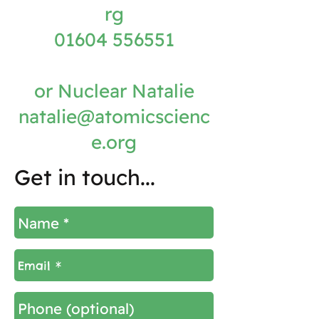
rg
01604 556551
or Nuclear Natalie
natalie@atomicscienc
e.org
Get in touch...