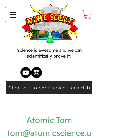
Science is awesome and we can
scientifically prove it!
Click here to book a place on a club
Atomic Tom
tom@atomicscience.o