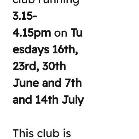
3.15-
4.15pm
on
Tu
esdays 16th,
23rd, 30th
June and 7th
and 14th July
This club is