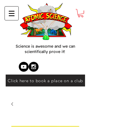
Science is awesome and we can
scientifically prove it!
Click here to book a place on a club