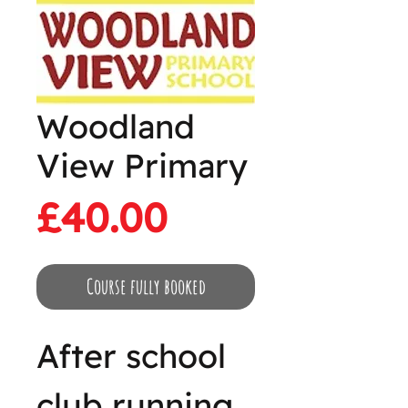
Woodland
View Primary
Price
£40.00
Course fully booked
After school
club running