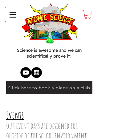
Science is awesome and we can
scientifically prove it!
Click here to book a place on a club
Events
Our event days are designed for
outside of the school environment,