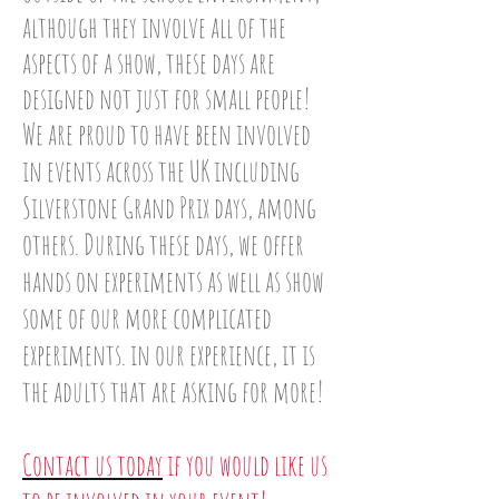
although they involve all of the
aspects of a show, these days are
designed not just for small people!
We are proud to have been involved
in events across the UK including
Silverstone Grand Prix days, among
others. During these days, we offer
hands on experiments as well as show
some of our more complicated
experiments. in our experience, it is
the adults that are asking for more!
Contact us today
if you would like us